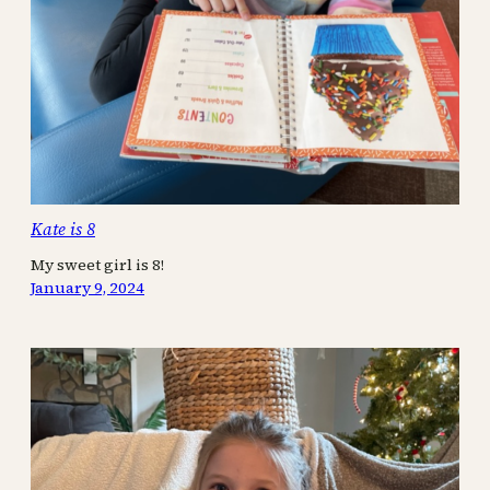
Kate is 8
My sweet girl is 8!
January 9, 2024