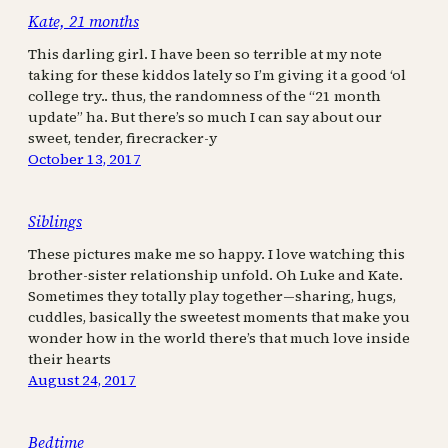
Kate, 21 months
This darling girl. I have been so terrible at my note
taking for these kiddos lately so I’m giving it a good ‘ol
college try.. thus, the randomness of the “21 month
update” ha. But there’s so much I can say about our
sweet, tender, firecracker-y
October 13, 2017
Siblings
These pictures make me so happy. I love watching this
brother-sister relationship unfold. Oh Luke and Kate.
Sometimes they totally play together—sharing, hugs,
cuddles, basically the sweetest moments that make you
wonder how in the world there’s that much love inside
their hearts
August 24, 2017
Bedtime