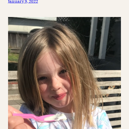
January 9, 2022