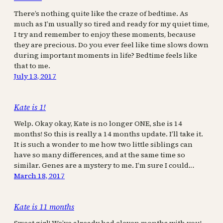
There’s nothing quite like the craze of bedtime. As
much as I’m usually so tired and ready for my quiet time,
I try and remember to enjoy these moments, because
they are precious. Do you ever feel like time slows down
during important moments in life? Bedtime feels like
that to me.
July 13, 2017
Kate is 1!
Welp. Okay okay, Kate is no longer ONE, she is 14
months! So this is really a 14 months update. I’ll take it.
It is such a wonder to me how two little siblings can
have so many differences, and at the same time so
similar. Genes are a mystery to me. I’m sure I could…
March 18, 2017
Kate is 11 months