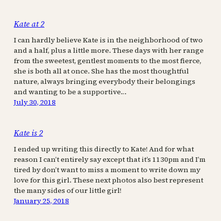
Kate at 2
I can hardly believe Kate is in the neighborhood of two
and a half, plus a little more. These days with her range
from the sweetest, gentlest moments to the most fierce,
she is both all at once. She has the most thoughtful
nature, always bringing everybody their belongings
and wanting to be a supportive…
July 30, 2018
Kate is 2
I ended up writing this directly to Kate! And for what
reason I can’t entirely say except that it’s 1130pm and I’m
tired by don’t want to miss a moment to write down my
love for this girl. These next photos also best represent
the many sides of our little girl!
January 25, 2018