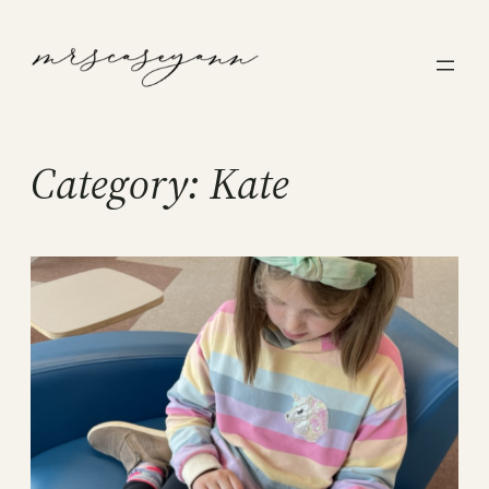
Skip
to
content
Category:
Kate