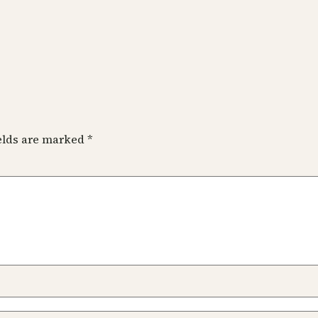
ields are marked
*