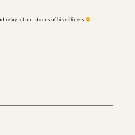
relay all our stories of his silliness