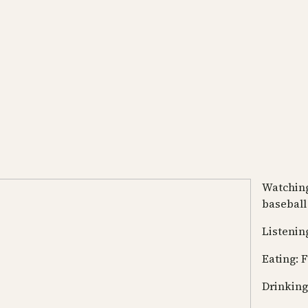
Watching
baseball
Listening
Eating: F
Drinking