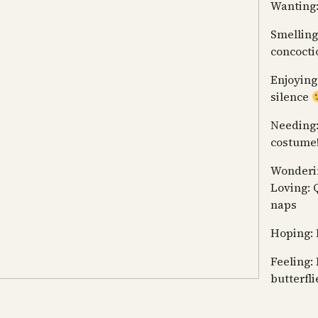
Wanting:
Smelling:
concocti
Enjoying
silence
Needing
costume! 
Wonderin
Loving: 
naps
Hoping: 
Feeling: 
butterfli