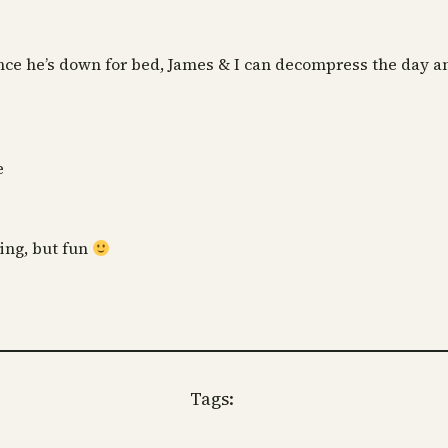
nce he’s down for bed, James & I can decompress the day and 
e
ring, but fun
Tags: