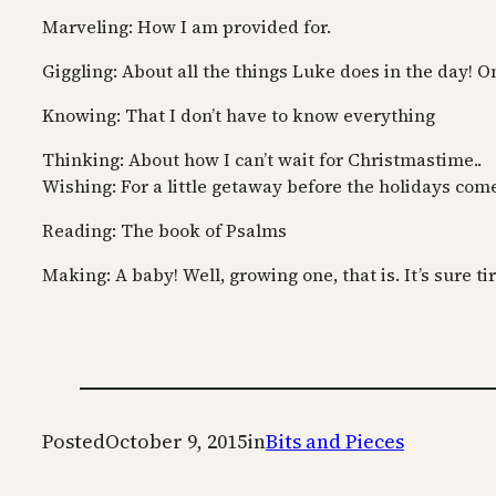
Marveling: How I am provided for.
Giggling: About all the things Luke does in the day! O
Knowing: That I don’t have to know everything
Thinking: About how I can’t wait for Christmastime..
Wishing: For a little getaway before the holidays com
Reading: The book of Psalms
Making: A baby! Well, growing one, that is. It’s sure ti
Posted
October 9, 2015
in
Bits and Pieces