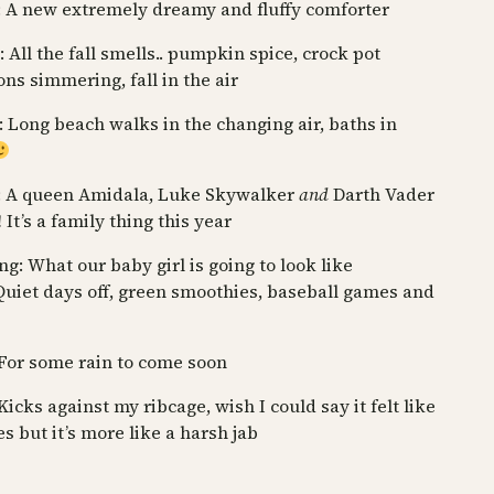
 A new extremely dreamy and fluffy comforter
 All the fall smells.. pumpkin spice, crock pot
ons simmering, fall in the air
: Long beach walks in the changing air, baths in
: A queen Amidala, Luke Skywalker
and
Darth Vader
It’s a family thing this year
g: What our baby girl is going to look like
Quiet days off, green smoothies, baseball games and
For some rain to come soon
Kicks against my ribcage, wish I could say it felt like
es but it’s more like a harsh jab