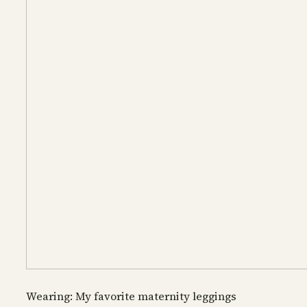
Wearing: My favorite maternity leggings