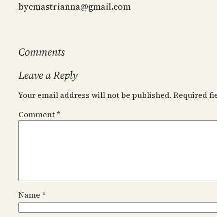
by
cmastrianna@gmail.com
Comments
Leave a Reply
Your email address will not be published.
Required f
Comment
*
Name
*