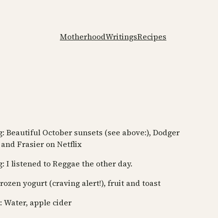
Motherhood
Writings
Recipes
: Beautiful October sunsets (see above:), Dodger
 and Frasier on Netflix
: I listened to Reggae the other day.
rozen yogurt (craving alert!), fruit and toast
: Water, apple cider