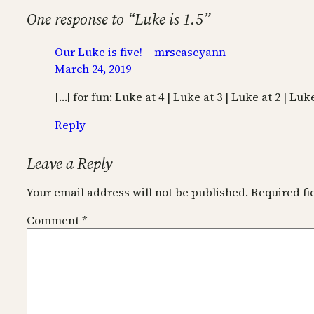
One response to “Luke is 1.5”
Our Luke is five! – mrscaseyann
March 24, 2019
[…] for fun: Luke at 4 | Luke at 3 | Luke at 2 | Luke
Reply
Leave a Reply
Your email address will not be published.
Required f
Comment
*