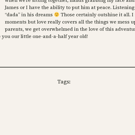
when we’re sitting together, hands grabbing my face an
James or I have the ability to put him at peace. Listeni
“dada” in his dreams
Those certainly outshine it all. I
moments but love really covers all the things we mess up, 
parents, we get overwhelmed in the love of this adventur
you our little one-and-a-half year old!
Tags: