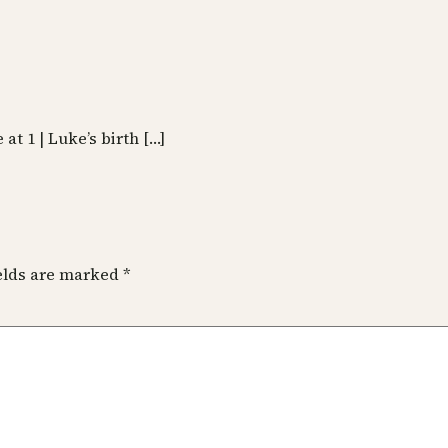
 at 1 | Luke’s birth […]
ields are marked
*