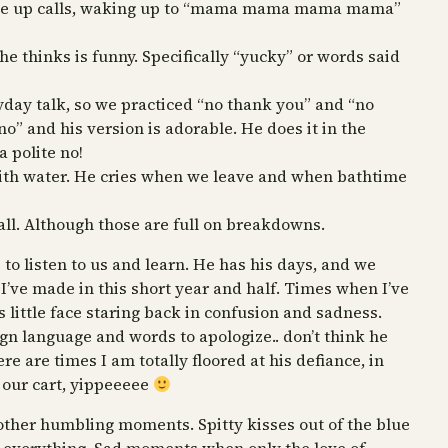
 wake up calls, waking up to “mama mama mama mama”
he thinks is funny. Specifically “yucky” or words said
yday talk, so we practiced “no thank you” and “no
no” and his version is adorable. He does it in the
a polite no!
with water. He cries when we leave and when bathtime
all. Although those are full on breakdowns.
 to listen to us and learn. He has his days, and we
 I’ve made in this short year and half. Times when I’ve
 little face staring back in confusion and sadness.
n language and words to apologize.. don’t think he
ere are times I am totally floored at his defiance, in
n our cart, yippeeeee
 other humbling moments. Spitty kisses out of the blue