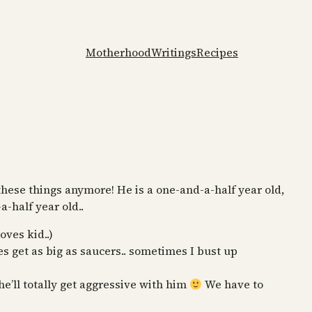
Motherhood
Writings
Recipes
hese things anymore! He is a one-and-a-half year old,
-half year old..
ves kid..)
s get as big as saucers.. sometimes I bust up
he’ll totally get aggressive with him
We have to