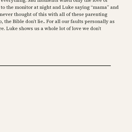
d everything. Sad moments when only the love of
ng to the monitor at night and Luke saying “mama” and
 never thought of this with all of these parenting
the Bible don’t lie.. For all our faults personally as
e. Luke shows us a whole lot of love we don’t