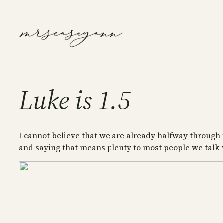
Skip
to
content
Luke is 1.5
I cannot believe that we are already halfway through 
and saying that means plenty to most people we talk