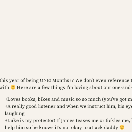
this year of being ONE! Months?? We don’t even reference t
 with
Here are a few things I’m loving about our one-and-a
+Loves books, bikes and music so so much (you’ve got mo
+A really good listener and when we instruct him, his eye
laughing!
+Luke is my protector! If James teases me or tickles me, 
help him so he knows it’s not okay to attack daddy