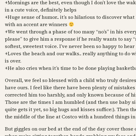
+Mornings are the best, even though I don’t love the
in a cute voice, definitely helps
+Huge sense of humor.. it’s so hilarious to discover what 
with an accent are winners
+We went through a phase of too many “no’s” in his ever
please” to give him a response if he really wants to say “
softest, sweetest voice. I’ve never been so happy to hear 
+Loves the beach and our walks.. really anything to do 
is over.
+He also cries when it’s time to be done playing basketb
Overall, we feel so blessed with a child who truly desires
have ours. I feel like there have been plenty of mistakes
corrected him too harshly, and only known because of his
Those are the times I am humbled (and then use baby sig
quite gets it yet, so big hugs and kisses suffice:). Then th
the middle of the line at Costco with a hundred things i
But giggles on our bed at the end of the day cover those