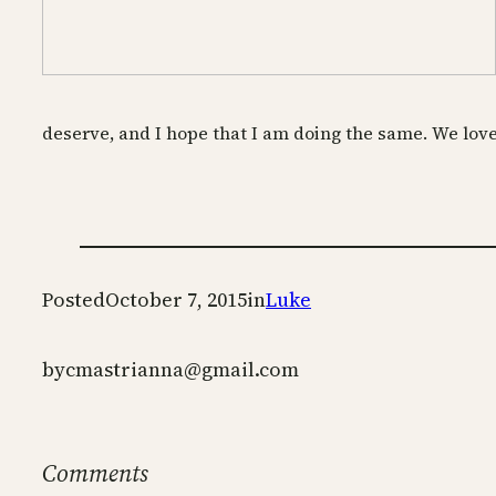
deserve, and I hope that I am doing the same. We love 
Posted
October 7, 2015
in
Luke
by
cmastrianna@gmail.com
Comments