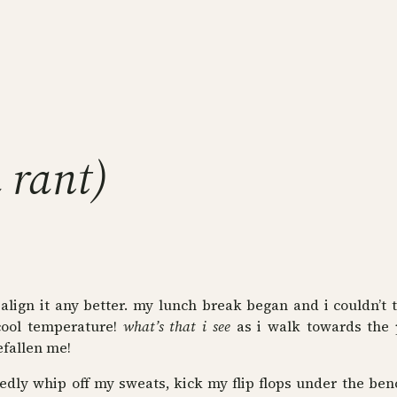
 rant)
t align it any better. my lunch break began and i couldn’t 
cool temperature!
what’s that i see
as i walk towards the
efallen me!
riedly whip off my sweats, kick my flip flops under the 