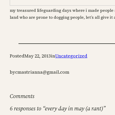
my treasured lifeguarding days where i made people 
land who are prone to dogging
people, let’s all give it
Posted
May 22, 2013
in
Uncategorized
by
cmastrianna@gmail.com
Comments
6 responses to “every day in may (a rant)”