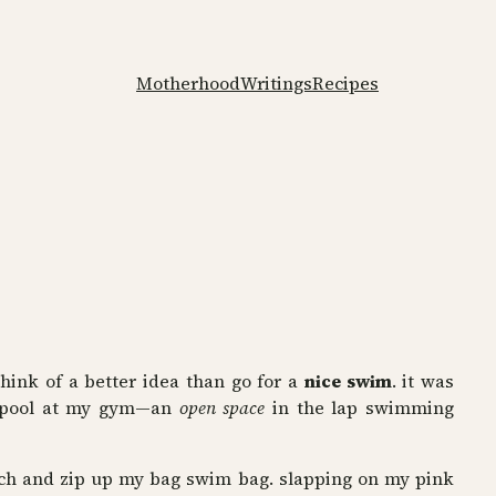
Motherhood
Writings
Recipes
think of a better idea than go for a
nice swim
. it was
 pool at my gym—an
open space
in the lap swimming
bench and zip up my bag swim bag. slapping on my pink