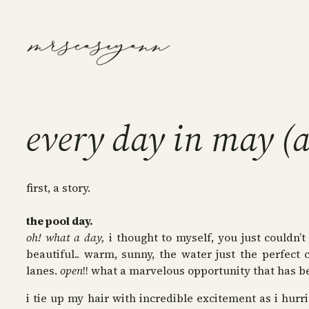
Skip
to
content
every day in may (a
first, a story.
the pool day.
oh! what a day,
i thought to myself, you just couldn’
beautiful.. warm, sunny, the water just the perfect
lanes.
open
!! what a marvelous opportunity that has b
i tie up my hair with incredible excitement as i hur