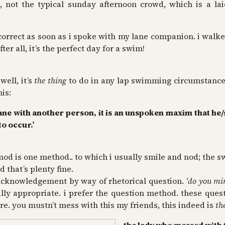
l, not the typical sunday afternoon crowd, which is a la
orrect as soon as i spoke with my lane companion. i walke
r all, it’s the perfect day for a swim!
ell, it’s
the thing
to do in any lap swimming circumstance
his:
 lane with another person, it is an unspoken maxim that he
to occur.’
 is one method.. to which i usually smile and nod; the 
d that’s plenty fine.
 acknowledgement by way of rhetorical question.
‘do you min
ally appropriate. i prefer the question method. these ques
e. you mustn’t mess with this my friends, this indeed is
th