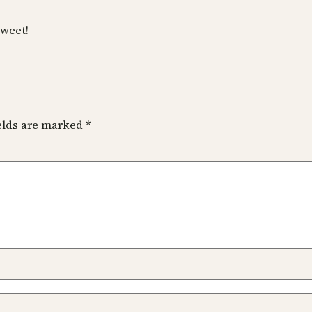
sweet!
ields are marked
*