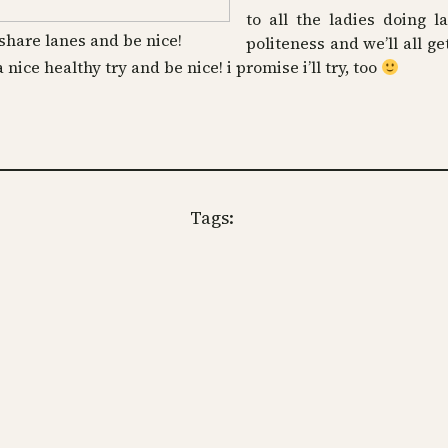
to all the ladies doing la
share lanes and be nice!
politeness and we’ll all ge
 a nice healthy try and be nice! i promise i’ll try, too
Tags: