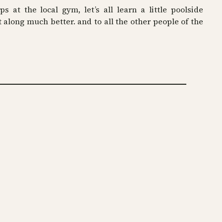
ps at the local gym, let’s all learn a little poolside
t along much better. and to all the other people of the