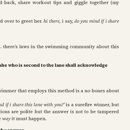
id-back, share workout tips and giggle together (my
d over to greet her.
hi there,
i say,
do you mind if i share
. there’s laws in the swimming community about this
/she who is second to the lane shall acknowledge
swimmer that employs this method is a no-bones about
d if i share this lane with you?’
is a surefire winner, but
tions are polite but the answer is not to be tampered
e way
it must happen.