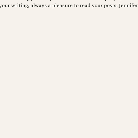
your writing, always a pleasure to read your posts. Jennifer