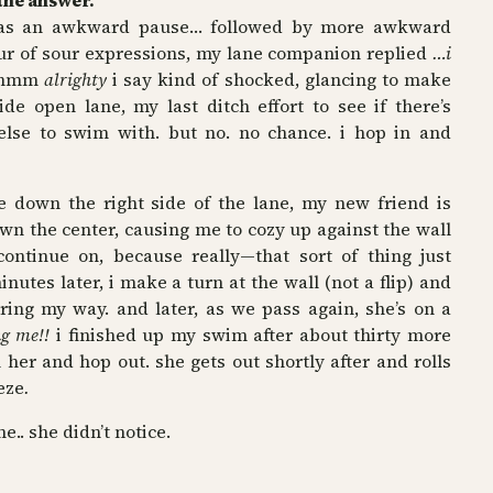
the answer.
 was an awkward pause… followed by more awkward
ur of sour expressions, my lane companion replied
…i
hmm
alrighty
i say kind of shocked, glancing to make
de open lane, my last ditch effort to see if there’s
e to swim with. but no. no chance. i hop in and
 down the right side of the lane, my new friend is
n the center, causing me to cozy up against the wall
ontinue on, because really—that sort of thing just
inutes later, i make a turn at the wall (not a flip) and
iring my way. and later, as we pass again, she’s on a
ng me!!
i finished up my swim after about thirty more
her and hop out. she gets out shortly after and rolls
eze
.
e.. she didn’t notice.