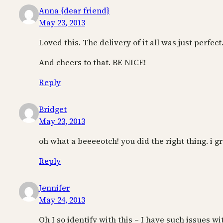
Anna {dear friend}
May 23, 2013
Loved this. The delivery of it all was just perfect
And cheers to that. BE NICE!
Reply
Bridget
May 23, 2013
oh what a beeeeotch! you did the right thing.
Reply
Jennifer
May 24, 2013
Oh I so identify with this – I have such issues 