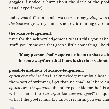
goggles, i notice a buzz about the deck of the poo
usual experience).
today was different. and i was certain my
feeling
was c
the lane with you,
my smile is nearly brimming over—afte
the acknowledgement.
time for the acknowledgement. what’s this, you ask? w
stuff, you know..one that goes a little something like t
‘if any person shall require or hope to share a
in some way/form that there is sharing is about 
possible methods of acknowledgement.
option one: the head nod.
acknowledgement by a head-nod
them sort of swimmer, i
get
that. no small talk here an
option two: the question.
the other possible method is
with a smile, the
‘can i split the lane with you?’
is equ
with. if the pool is full, the answer is firm. you
will
shar