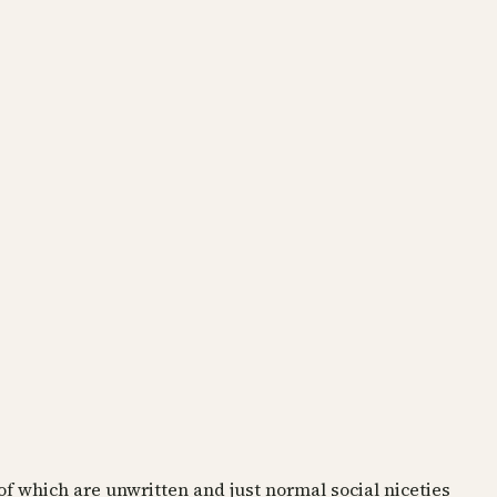
of which are unwritten and just normal social niceties