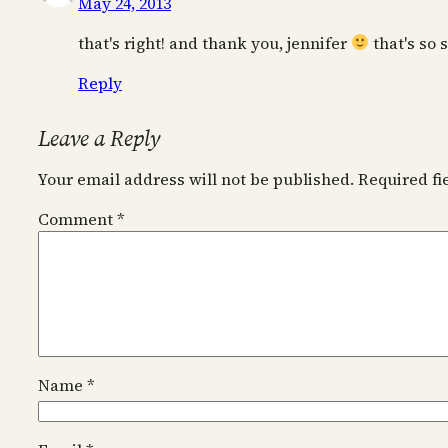
May 24, 2013
that's right! and thank you, jennifer
that's so 
Reply
Leave a Reply
Your email address will not be published.
Required f
Comment
*
Name
*