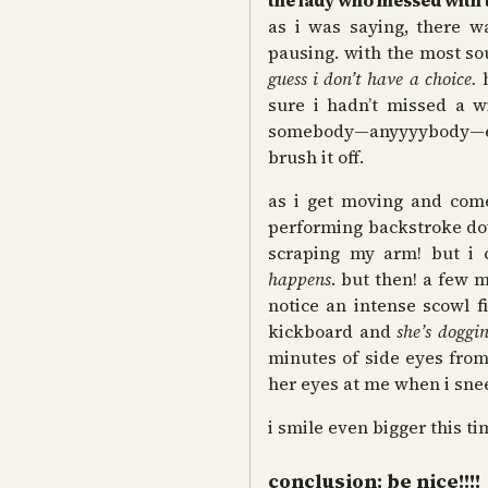
the lady who messed with 
as i was saying, there
pausing. with the most so
guess i don’t have a choice.
sure i hadn’t missed a wi
somebody—anyyyybody—els
brush it off.
as i get moving
and come
performing backstroke dow
scraping my arm! but i c
happens
. but then! a few m
notice an intense scowl f
kickboard and
she’s doggi
minutes of side eyes from 
her eyes at me when i sne
i smile even bigger this tim
conclusion: be nice!!!!