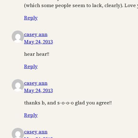
(which some people seem to lack, clearly). Love 
Reply
casey ann
May 24, 2013
hear hear!!
Reply
casey ann
May 24, 2013
thanks b, and s-o-o-o glad you agree!!
Reply
casey ann