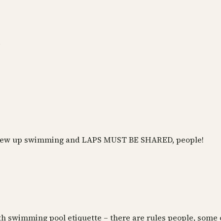
.
 i grew up swimming and LAPS MUST BE SHARED, people!
with swimming pool etiquette – there are rules people, some 