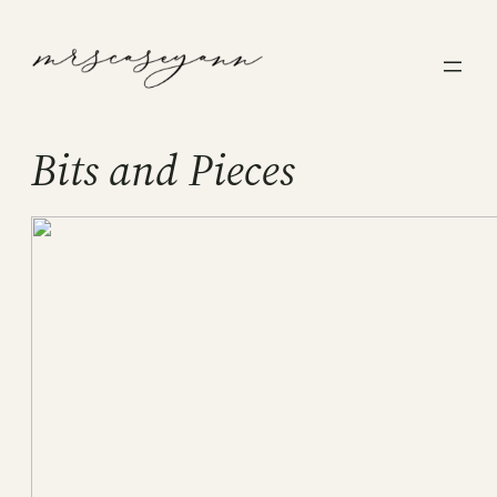
Skip
to
content
Bits and Pieces