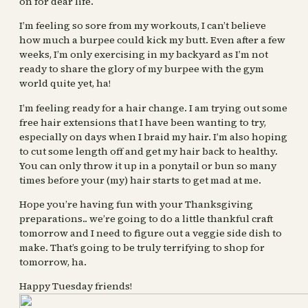
on for dear life.
I’m feeling so sore from my workouts, I can’t believe
how much a burpee could kick my butt. Even after a few
weeks, I’m only exercising in my backyard as I’m not
ready to share the glory of my burpee with the gym
world quite yet, ha!
I’m feeling ready for a hair change. I am trying out some
free hair extensions that I have been wanting to try,
especially on days when I braid my hair. I’m also hoping
to cut some length off and get my hair back to healthy.
You can only throw it up in a ponytail or bun so many
times before your (my) hair starts to get mad at me.
Hope you’re having fun with your Thanksgiving
preparations.. we’re going to do a little thankful craft
tomorrow and I need to figure out a veggie side dish to
make. That’s going to be truly terrifying to shop for
tomorrow, ha.
Happy Tuesday friends!