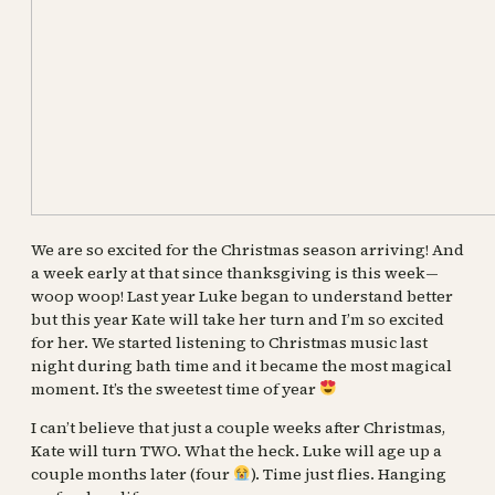
We are so excited for the Christmas season arriving! And
a week early at that since thanksgiving is this week—
woop woop! Last year Luke began to understand better
but this year Kate will take her turn and I’m so excited
for her. We started listening
to Christmas music last
night during bath time and it became the most magical
moment. It’s the sweetest time of year
I can’t believe that just a couple weeks after Christmas,
Kate will turn TWO. What the heck. Luke will age up a
couple months later (four
). Time just flies. Hanging