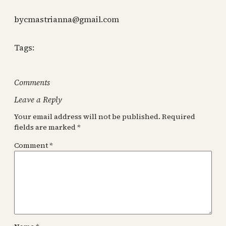
by
cmastrianna@gmail.com
Tags:
Comments
Leave a Reply
Your email address will not be published.
Required
fields are marked
*
Comment
*