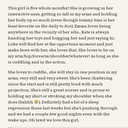
This girl is five whole months!! She is growing in her
interactive ness, getting so tall in my arms and holding
her body up so much (even though tummy time is her
least favorite on the daily to dos). Emma loves being
anywhere in the vicinity of her sibs.. Kate is always
handing her toys and hugging her and just saying hi.
Luke will find her at the opportune moment and just
make faces with her, she loves that. She loves to be on
my arm/hip/forearm/shoulder/whatever! As long as she
is cuddling and in the action.
She loves to cuddle.. she will stay in one position in my
arms, very still and very sweet. She’s been chattering
since the start and is still pretty loud with much
projection. She’s still a great nurser and is prone to
holding my shirt or stroking my shoulder when she
does (bahhh
). Definitely had a bit of a sleep
regression these last weeks but she’s pushing through
and we had a couple few good nights even with the
wake ups. Oh lawd we love this girl.