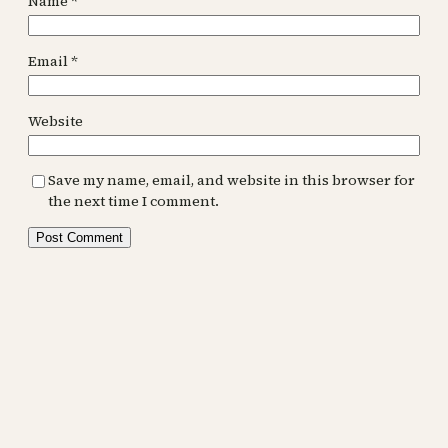
Name
*
Email
*
Website
Save my name, email, and website in this browser for
the next time I comment.