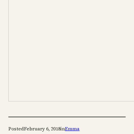
Posted
February 6, 2018
in
Emma