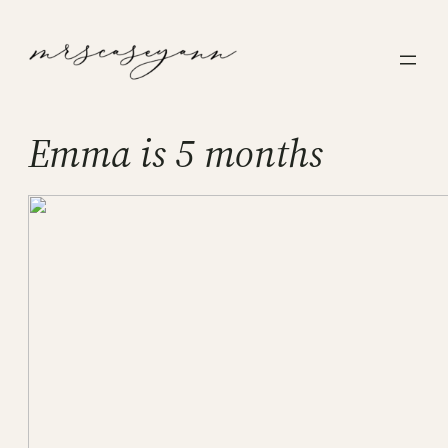
Skip
to
content
Emma is 5 months