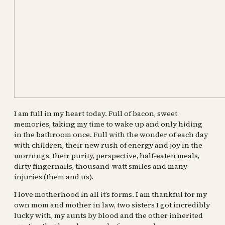
I am full in my heart today. Full of bacon, sweet
memories, taking my time to wake up and only hiding
in the bathroom once. Full with the wonder of each day
with children, their new rush of energy and joy in the
mornings, their purity, perspective, half-eaten meals,
dirty fingernails, thousand-watt smiles and many
injuries (them and us).
I love motherhood in all it’s forms. I am thankful for my
own mom and mother in law, two sisters I got incredibly
lucky with, my aunts by blood and the other inherited