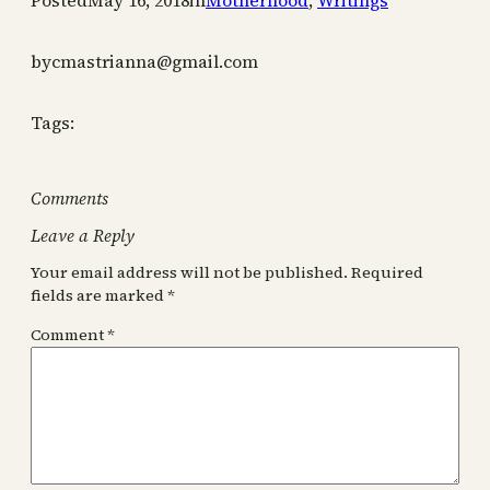
Posted
May 16, 2018
in
Motherhood
, 
Writings
by
cmastrianna@gmail.com
Tags:
Comments
Leave a Reply
Your email address will not be published.
Required
fields are marked
*
Comment
*