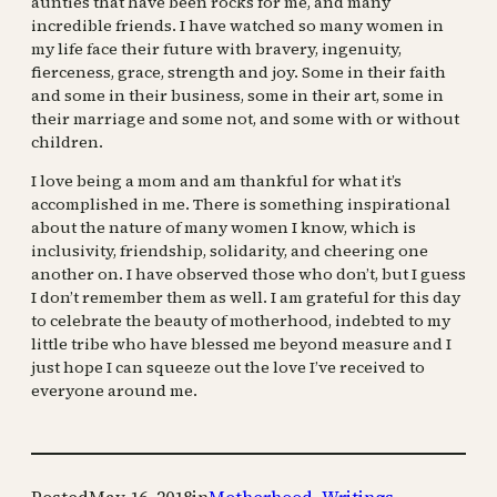
aunties that have been rocks for me, and many
incredible friends. I have watched so many women in
my life face their future with bravery, ingenuity,
fierceness, grace, strength and joy. Some in their faith
and some in their business, some in their art, some in
their marriage and some not, and some with or without
children.
I love being a mom and am thankful for what it’s
accomplished in me. There is something inspirational
about the nature of many women I know, which is
inclusivity, friendship, solidarity, and cheering one
another on. I have observed those who don’t, but I guess
I don’t remember them as well. I am grateful for this day
to celebrate the beauty of motherhood, indebted to my
little tribe who have blessed me beyond measure and I
just hope I can squeeze out the love I’ve received to
everyone around me.