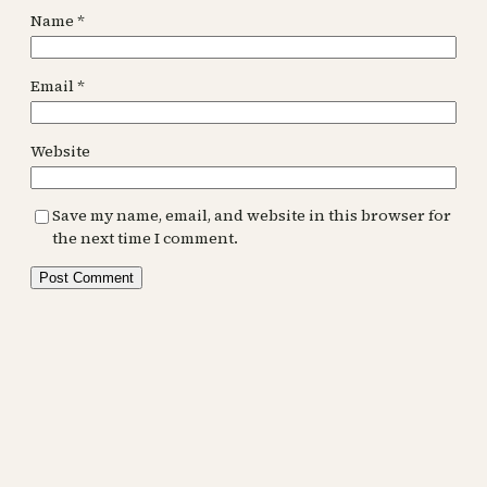
Name
*
Email
*
Website
Save my name, email, and website in this browser for
the next time I comment.