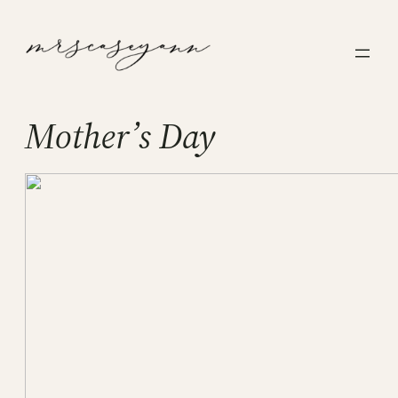
Skip
to
content
Mother’s Day