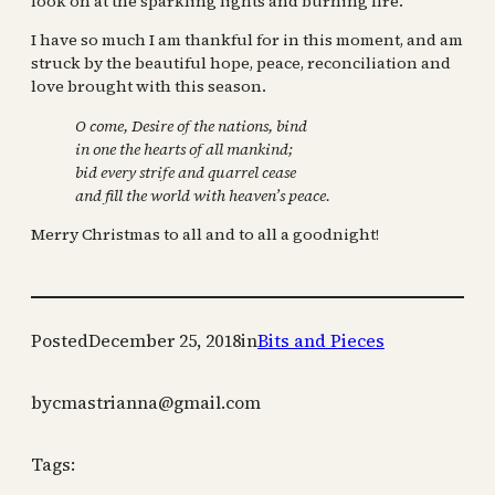
look on at the sparkling lights and burning fire.
I have so much I am thankful for in this moment, and am
struck by the beautiful hope, peace, reconciliation and
love brought with this season.
O come, Desire of the nations, bind
in one the hearts of all mankind;
bid every strife and quarrel cease
and fill the world with heaven’s peace.
Merry Christmas to all and to all a goodnight!
Posted
December 25, 2018
in
Bits and Pieces
by
cmastrianna@gmail.com
Tags: