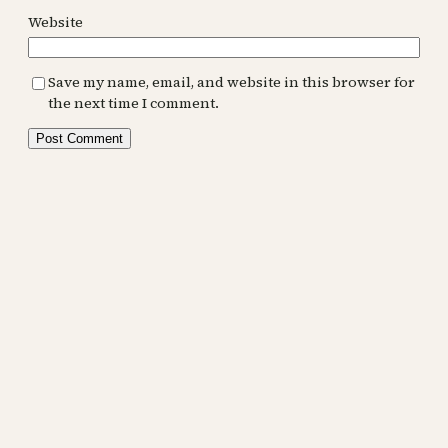
Website
Save my name, email, and website in this browser for
the next time I comment.