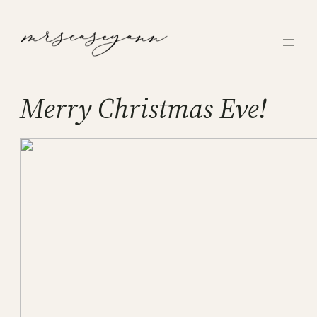
Skip
to
content
Merry Christmas Eve!