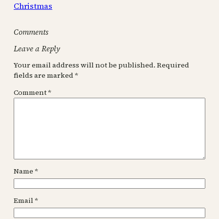
Christmas
Comments
Leave a Reply
Your email address will not be published.
Required
fields are marked
*
Comment
*
Name
*
Email
*