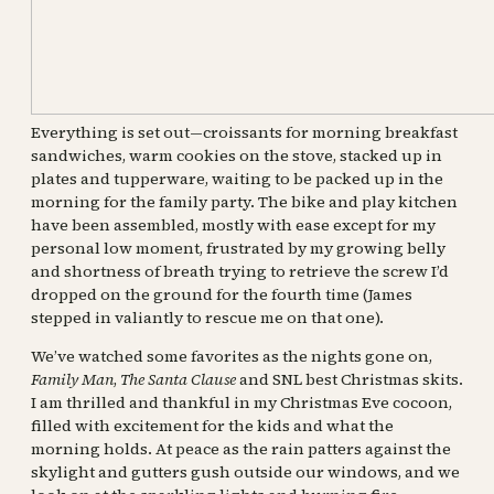
Everything is set out—croissants for morning breakfast
sandwiches, warm cookies on the stove, stacked up in
plates and tupperware, waiting to be packed up in the
morning for the family party. The bike and play kitchen
have been assembled, mostly with ease except for my
personal low moment, frustrated by my growing belly
and shortness of breath trying to retrieve the screw I’d
dropped on the ground for the fourth time (James
stepped in valiantly to rescue me on that one).
We’ve watched some favorites as the nights gone on,
Family Man
,
The Santa Clause
and SNL best Christmas skits.
I am thrilled and thankful in my Christmas Eve cocoon,
filled with excitement for the kids and what the
morning holds. At peace as the rain patters against the
skylight and gutters gush outside our windows, and we