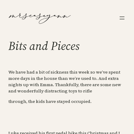
Skip
to
content
Bits and Pieces
We have had a bit of sickness this week so we’ve spent
more days in the house than we’re used to. And extra
nights up with Emma. Thankfully, there are some new
and wonderfully distracting toys to rifle
through, the kids have stayed occupied.
Luke received his first pedal bike this Christmas and I