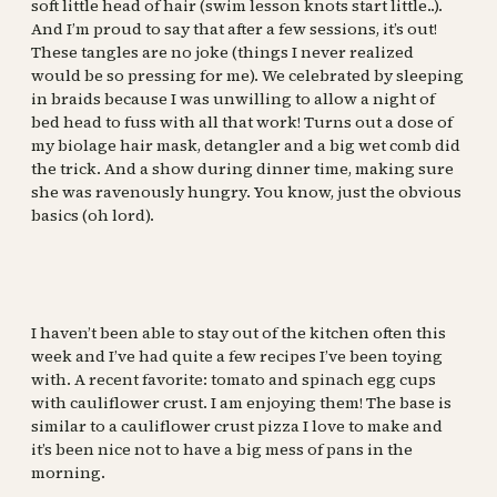
soft little head of hair (swim lesson knots start little..).
And I’m proud to say that after a few sessions, it’s out!
These tangles are no joke (things I never realized
would be so pressing for me). We celebrated by sleeping
in braids because I was unwilling to allow a night of
bed head to fuss with all that work! Turns out a dose of
my biolage hair mask, detangler and a big wet comb did
the trick. And a show during dinner time, making sure
she was ravenously hungry. You know, just the obvious
basics (oh lord).
I haven’t been able to stay out of the kitchen often this
week and I’ve had quite a few recipes I’ve been toying
with. A recent favorite: tomato and spinach egg cups
with cauliflower crust. I am enjoying them! The base is
similar to a cauliflower crust pizza I love to make and
it’s been nice not to have a big mess of pans in the
morning.