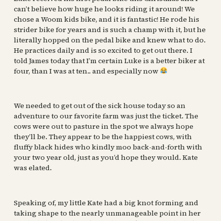
can’t believe how huge he looks riding it around! We
chose a Woom kids bike, and it is fantastic! He rode his
strider bike for years and is such a champ with it, but he
literally hopped on the pedal bike and knew what to do.
He practices daily and is so excited to get out there. I
told James today that I’m certain Luke is a better biker at
four, than I was at ten.. and especially now
We needed to get out of the sick house today so an
adventure to our favorite farm was just the ticket. The
cows were out to pasture in the spot we always hope
they’ll be. They appear to be the happiest cows, with
fluffy black hides who kindly moo back-and-forth with
your two year old, just as you’d hope they would. Kate
was elated.
Speaking of, my little Kate had a big knot forming and
taking shape to the nearly unmanageable point in her