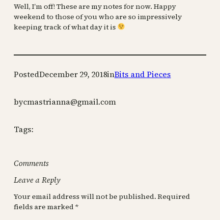
Well, I’m off! These are my notes for now. Happy
weekend to those of you who are so impressively
keeping track of what day it is
Posted
December 29, 2018
in
Bits and Pieces
by
cmastrianna@gmail.com
Tags:
Comments
Leave a Reply
Your email address will not be published.
Required
fields are marked
*