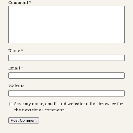
Comment
*
Name
*
Email
*
Website
Save my name, email, and website in this browser for
the next time I comment.