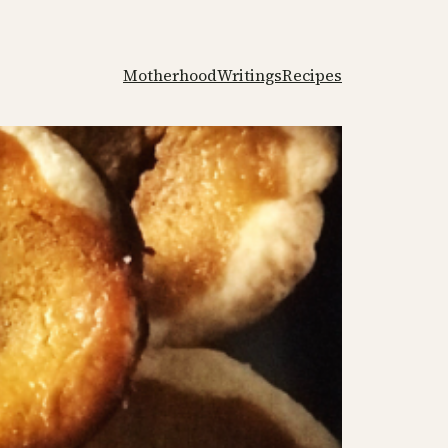
Motherhood
Writings
Recipes