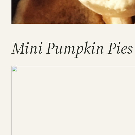
Mini Pumpkin Pies