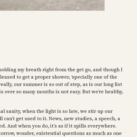
holding my breath right from the get go, and though I
leased to get a proper shower, ‘specially one of the
lly, our summer is so out of step, as is our long list
is over so many months is not easy. But we’re healthy,
 sanity, when the light is so late, we stir up our
l can’t get used to it. News, new studies, a speech, a
ed. And when you do, it’s as if it spills everywhere.
r sorrow, wonder, existential questions as much as one