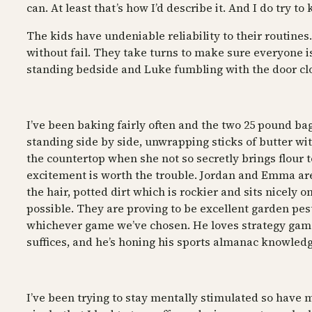
can. At least that’s how I’d describe it. And I do try to
The kids have undeniable reliability to their routines
without fail. They take turns to make sure everyone i
standing bedside and Luke fumbling with the door closi
I’ve been baking fairly often and the two 25 pound bag
standing side by side, unwrapping sticks of butter w
the countertop when she not so secretly brings flour to
excitement is worth the trouble. Jordan and Emma are 
the hair, potted dirt which is rockier and sits nicely
possible. They are proving to be excellent garden pes
whichever game we’ve chosen. He loves strategy games
suffices, and he’s honing his sports almanac knowledg
I’ve been trying to stay mentally stimulated so have m