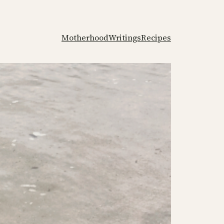
Motherhood
Writings
Recipes