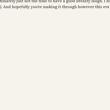
ltimately just not the time to have a good breasty laugh. I ho
). And hopefully you’re making it through however this era 