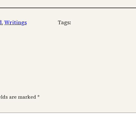
d
, 
Writings
Tags:
ields are marked
*