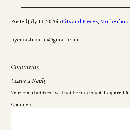
Posted
July 11, 2020
in
Bits and Pieces
, 
Motherhoo
by
cmastrianna@gmail.com
Comments
Leave a Reply
Your email address will not be published.
Required f
Comment
*