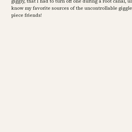
giggly, that I had to turn off one during a root canal, u
know my favorite sources of the uncontrollable giggle
piece friends!