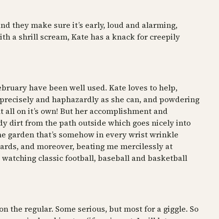
nd they make sure it’s early, loud and alarming,
h a shrill scream, Kate has a knack for creepily
February have been well used. Kate loves to help,
s precisely and haphazardly as she can, and powdering
ent all on it’s own! But her accomplishment and
y dirt from the path outside which goes nicely into
 the garden that’s somehow in every wrist wrinkle
 cards, and moreover, beating me mercilessly at
watching classic football, baseball and basketball
on the regular. Some serious, but most for a giggle. So