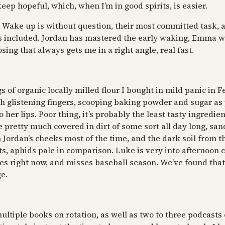
 keep hopeful, which, when I’m in good spirits, is easier.
. Wake up is without question, their most committed task, a
s included. Jordan has mastered the early waking, Emma wit
ng that always gets me in a right angle, real fast.
s of organic locally milled flour I bought in mild panic in 
ith glistening fingers, scooping baking powder and sugar a
 her lips. Poor thing, it’s probably the least tasty ingredi
pretty much covered in dirt of some sort all day long, sand
 on Jordan’s cheeks most of the time, and the dark soil from
ts, aphids pale in comparison. Luke is very into afternoon
 right now, and misses baseball season. We’ve found that 
e.
ultiple books on rotation, as well as two to three podcasts 