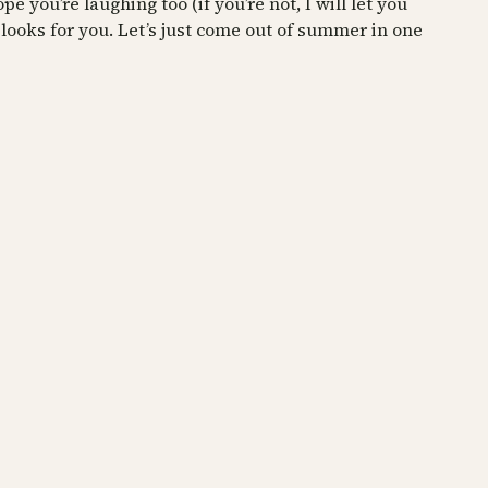
pe you’re laughing too (if you’re not, I will let you
looks for you. Let’s just come out of summer in one