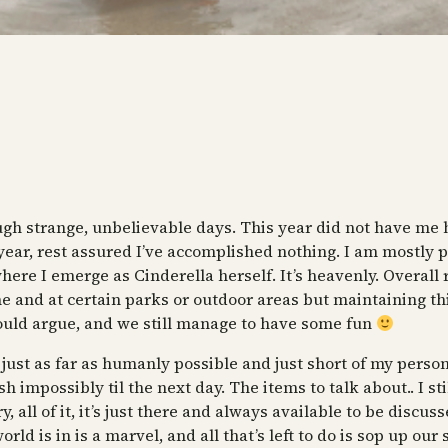
ough strange, unbelievable days. This year did not have me 
 year, rest assured I’ve accomplished nothing. I am mostly p
e I emerge as Cinderella herself. It’s heavenly. Overall rea
me and at certain parks or outdoor areas but maintaining th
ould argue, and we still manage to have some fun
ust as far as humanly possible and just short of my personal
impossibly til the next day. The items to talk about.. I stil
all of it, it’s just there and always available to be discuss
ld is in is a marvel, and all that’s left to do is sop up ou