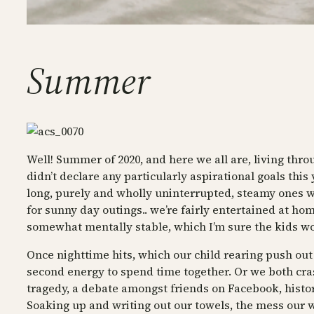
Summer
Well! Summer of 2020, and here we all are, living thr
didn’t declare any particularly aspirational goals this
long, purely and wholly uninterrupted, steamy ones wher
for sunny day outings.. we’re fairly entertained at ho
somewhat mentally stable, which I’m sure the kids w
Once nighttime hits, which our child rearing push out j
second energy to spend time together. Or we both crash 
tragedy, a debate amongst friends on Facebook, history, 
Soaking up and writing out our towels, the mess our wor