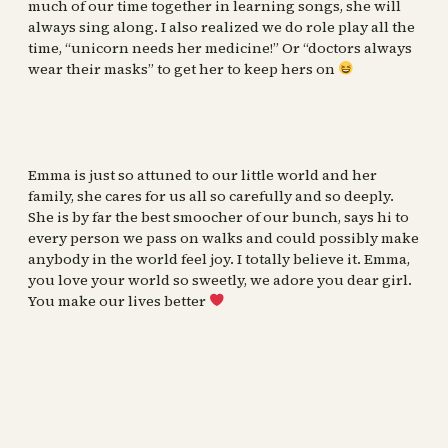
much of our time together in learning songs, she will
always sing along. I also realized we do role play all the
time, “unicorn needs her medicine!” Or “doctors always
wear their masks” to get her to keep hers on
Emma is just so attuned to our little world and her
family, she cares for us all so carefully and so deeply.
She is by far the best smoocher of our bunch, says hi to
every person we pass on walks and could possibly make
anybody in the world feel joy. I totally believe it. Emma,
you love your world so sweetly, we adore you dear girl.
You make our lives better