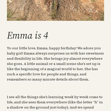
Emma is 4
To our little love, Emma, happy birthday! We adore you
baby girl! Emma always surprises us with her sweetness
and flexibility in life. She brings joy almost everywhere
she goes. A little animal or a small scene she’s set up is
like the beginning of a magical world to her. She has
such a specific love for people and things, and
remembers so many minute details about them.
I see all the things she’s learning week by week come to
life, and she sees them everywhere (like the letter “h” in
a shadow on the ground just today). And we spend