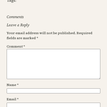
Tags:
Comments
Leave a Reply
Your email address will not be published.
Required
fields are marked
*
Comment
*
Name
*
Email
*