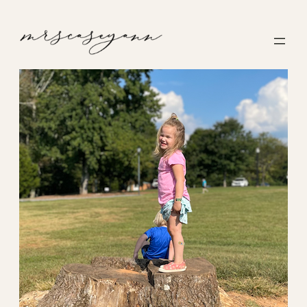
Skip
to
content