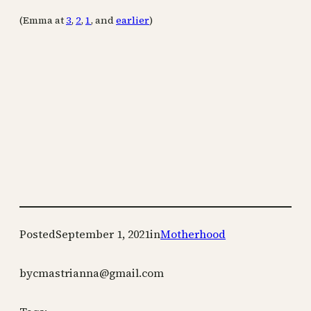
(Emma at
3
,
2
,
1
, and
earlier
)
Posted
September 1, 2021
in
Motherhood
by
cmastrianna@gmail.com