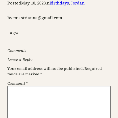
Posted
May 10, 2023
in
Birthdays
, 
Jordan
by
cmastrianna@gmail.com
Tags:
Comments
Leave a Reply
Your email address will not be published.
Required
fields are marked
*
Comment
*