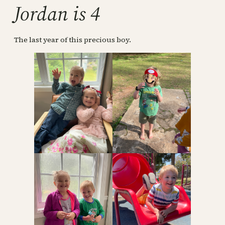
Jordan is 4
The last year of this precious boy.