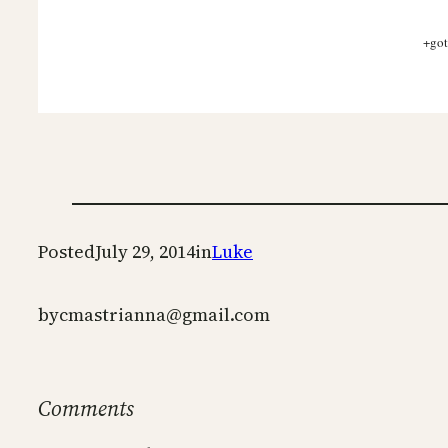
+got
Posted
July 29, 2014
in
Luke
by
cmastrianna@gmail.com
Comments