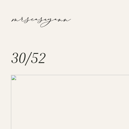
Skip
to
content
30/52