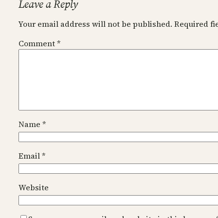
Leave a Reply
Your email address will not be published.
Required f
Comment
*
Name
*
Email
*
Website