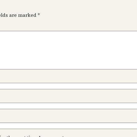
ields are marked
*