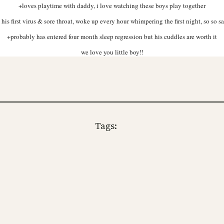
+loves playtime with daddy, i love watching these boys play together
 his first virus & sore throat, woke up every hour whimpering the first night, so so s
+probably has entered four month sleep regression but his cuddles are worth it
we love you little boy!!
Tags: