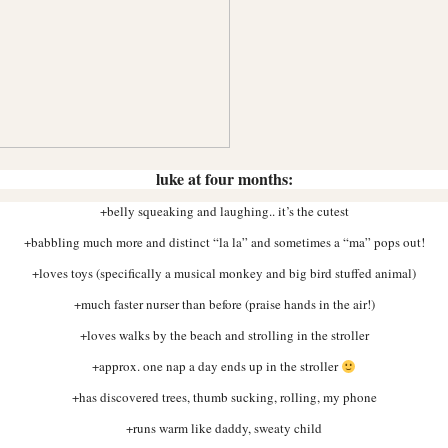
luke at four months:
+belly squeaking and laughing.. it’s the cutest
+babbling much more and distinct “la la” and sometimes a “ma” pops out!
+loves toys (specifically a musical monkey and big bird stuffed animal)
+much faster nurser than before (praise hands in the air!)
+loves walks by the beach and strolling in the stroller
+approx. one nap a day ends up in the stroller
+has discovered trees, thumb sucking, rolling, my phone
+runs warm like daddy, sweaty child