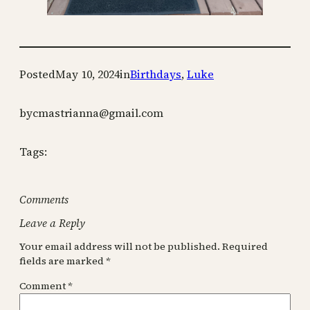
Posted
May 10, 2024
in
Birthdays
, 
Luke
by
cmastrianna@gmail.com
Tags:
Comments
Leave a Reply
Your email address will not be published.
Required
fields are marked
*
Comment
*