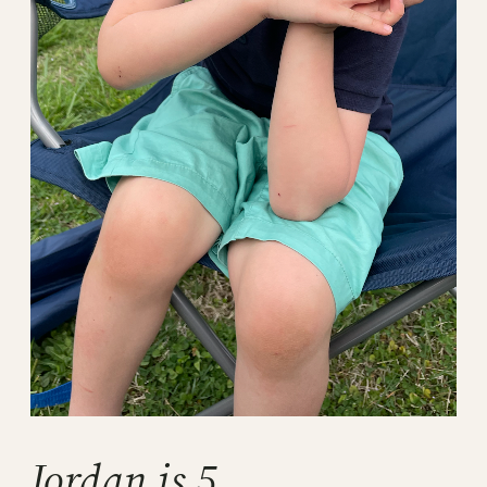
Jordan is 5